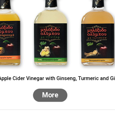
pple Cider Vinegar with Ginseng, Turmeric and G
More