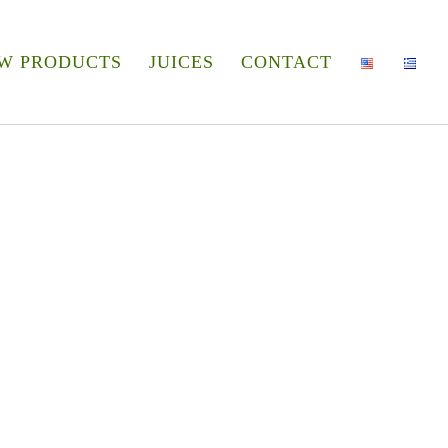
W PRODUCTS
JUICES
CONTACT