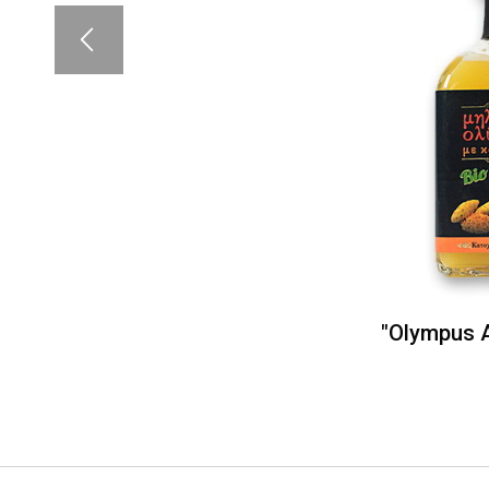
"Olympus A