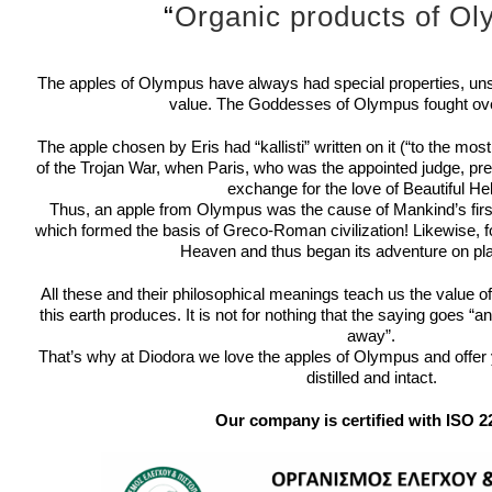
“
Organic products of O
The apples of Olympus have always had special properties, uns
value.
The Goddesses of Olympus fought ove
The apple chosen by Eris had “kallisti” written on it (“to the mos
of the Trojan War, when Paris, who was the appointed judge, prefe
exchange for the love of Beautiful He
Thus, an apple from Olympus was the cause of Mankind’s first 
which formed the basis of Greco-Roman civilization!
Likewise, 
Heaven and thus began its adventure on pla
All these and their philosophical meanings teach us the value o
this earth produces.
It is not for nothing that the saying goes “
away”.
That’s why at Diodora we love the apples of Olympus and offer yo
distilled and intact.
Our company is certified with ISO 2