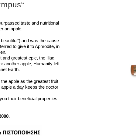
lympus
“
urpassed taste and nutritional
r an apple.
t beautiful”) and was the
cause
rred to give it to
Aphrodite, in
len.
and greatest epic, the Iliad,
for another apple, Humanity
left
net Earth.
f the apple as the greatest
fruit
an apple a day keeps the
doctor
u their beneficial properties,
2000.