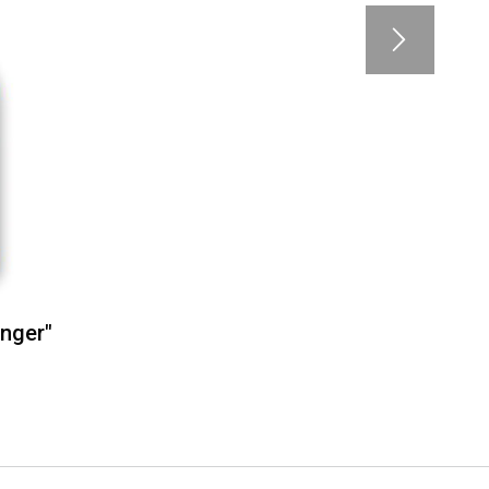
inger"