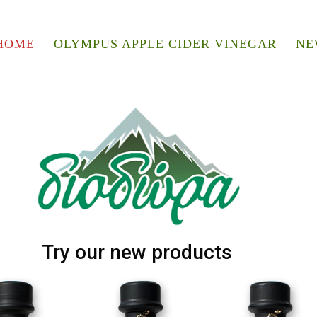
HOME
OLYMPUS APPLE CIDER VINEGAR
NE
Try our new products