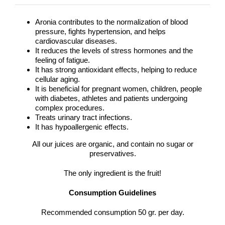
Aronia contributes to the normalization of blood
pressure, fights hypertension, and helps
cardiovascular diseases.
It reduces the levels of stress hormones and the
feeling of fatigue.
It has strong antioxidant effects, helping to reduce
cellular aging.
It is beneficial for pregnant women, children, people
with diabetes, athletes and patients undergoing
complex procedures.
Treats urinary tract infections.
It has hypoallergenic effects.
All our juices are organic, and contain no sugar or
preservatives.
The only ingredient is the fruit!
Consumption Guidelines
Recommended consumption 50 gr. per day.