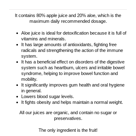
It contains 80% apple juice and 20% aloe, which is the
maximum daily recommended dosage.
Aloe juice is ideal for detoxification because it is full of
vitamins and minerals.
It has large amounts of antioxidants, fighting free
radicals and strengthening the action of the immune
system.
It has a beneficial effect on disorders of the digestive
system such as heartburn, ulcers and irritable bowel
syndrome, helping to improve bowel function and
mobility.
It significantly improves gum health and oral hygiene
in general.
Lowers blood sugar levels.
It fights obesity and helps maintain a normal weight.
All our juices are organic, and contain no sugar or
preservatives.
The only ingredient is the fruit!