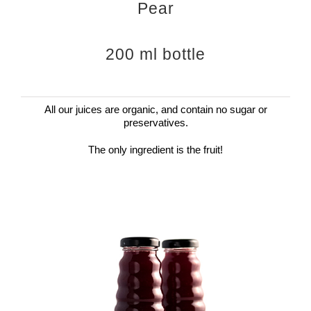
Pear
200 ml bottle
All our juices are organic, and contain no sugar or
preservatives.
The only ingredient is the fruit!