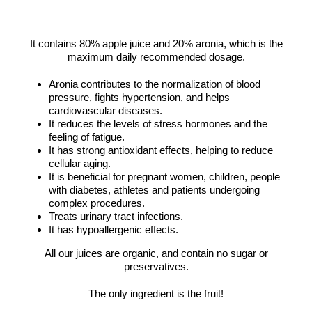
It contains 80% apple juice and 20% aronia, which is the
maximum daily recommended dosage.
Aronia contributes to the normalization of blood
pressure, fights hypertension, and helps
cardiovascular diseases.
It reduces the levels of stress hormones and the
feeling of fatigue.
It has strong antioxidant effects, helping to reduce
cellular aging.
It is beneficial for pregnant women, children, people
with diabetes, athletes and patients undergoing
complex procedures.
Treats urinary tract infections.
It has hypoallergenic effects.
All our juices are organic, and contain no sugar or
preservatives.
The only ingredient is the fruit!