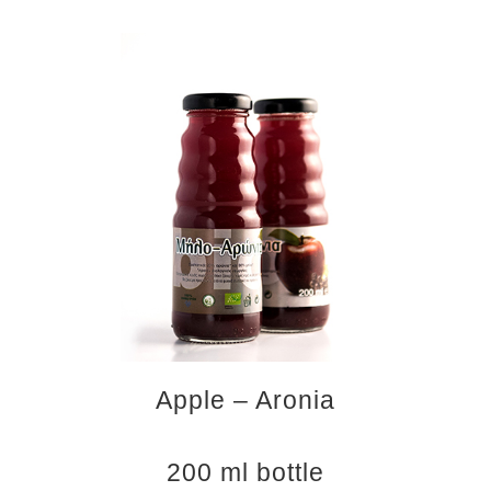
Apple – Aronia
200 ml bottle