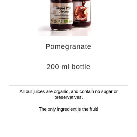
Pomegranate
200 ml bottle
All our juices are organic, and contain no sugar or
preservatives.
The only ingredient is the fruit!