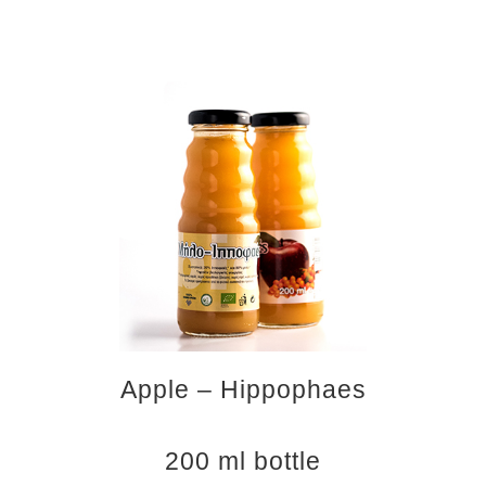
Apple – Hippophaes
200 ml bottle