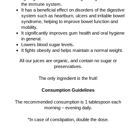
the immune system.
It has a beneficial effect on disorders of the digestive
system such as heartburn, ulcers and irritable bowel
syndrome, helping to improve bowel function and
mobility.
It significantly improves gum health and oral hygiene
in general.
Lowers blood sugar levels.
It fights obesity and helps maintain a normal weight.
All our juices are organic, and contain no sugar or
preservatives.
The only ingredient is the fruit!
Consumption Guidelines
The recommended consumption is 1 tablespoon each
morning – evening daily.
*In case of constipation, double the dose.