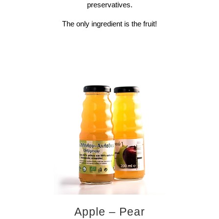
preservatives.
The only ingredient is the fruit!
Apple – Pear