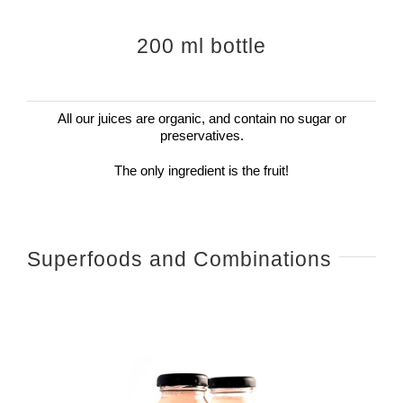
200 ml bottle
All our juices are organic, and contain no sugar or
preservatives.
The only ingredient is the fruit!
Superfoods and Combinations