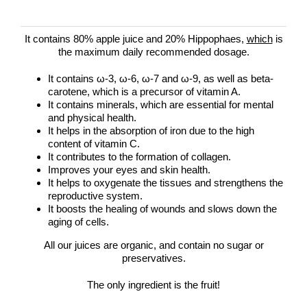
It contains 80% apple juice and 20% Hippophaes,
which
is
the maximum daily recommended dosage.
It contains ω-3, ω-6, ω-7 and ω-9, as well as beta-
carotene, which is a precursor of vitamin A.
It contains minerals, which are essential for mental
and physical health.
It helps in the absorption of iron due to the high
content of vitamin C.
It contributes to the formation of collagen.
Improves your eyes and skin health.
It helps to oxygenate the tissues and strengthens the
reproductive system.
It boosts the healing of wounds and slows down the
aging of cells.
All our juices are organic, and contain no sugar or
preservatives.
The only ingredient is the fruit!