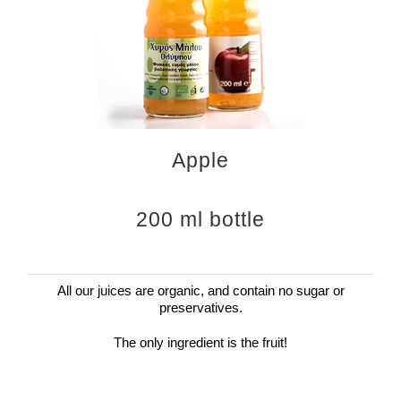
Apple
200 ml bottle
All our juices are organic, and contain no sugar or
preservatives.
The only ingredient is the fruit!