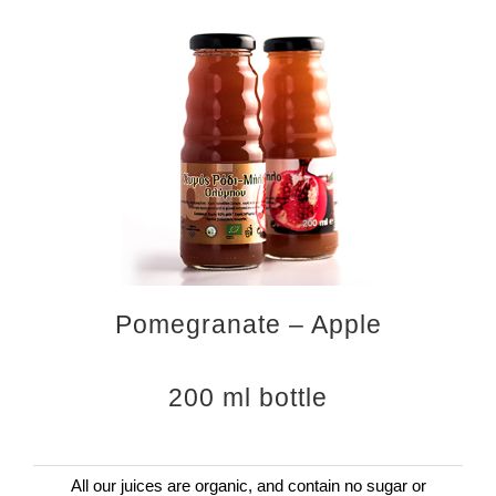
Pomegranate – Apple
200 ml bottle
All our juices are organic, and contain no sugar or