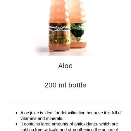
Aloe
200 ml bottle
Aloe juice is ideal for detoxification because it is full of
vitamins and minerals.
It contains large amounts of antioxidants, which are
fighting free radicals and strengthening the action of