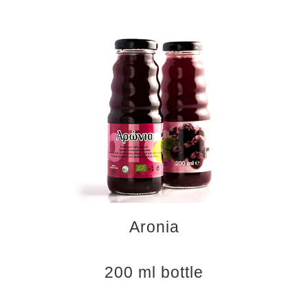
Aronia
200 ml bottle