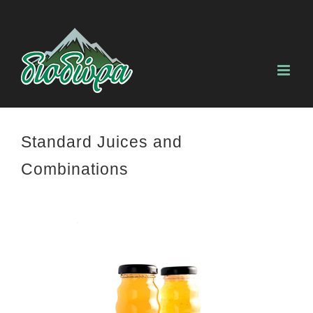
Skip
to
content
Standard Juices and
Combinations