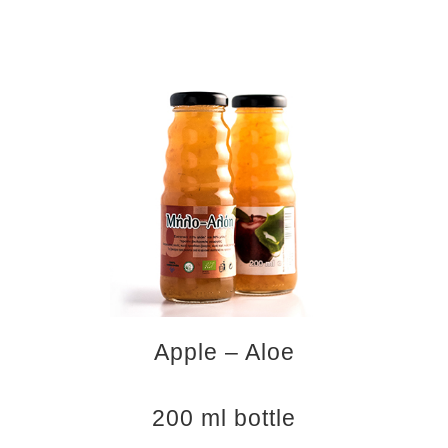
Apple – Aloe
200 ml bottle