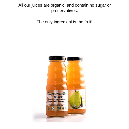
All our juices are organic, and contain no sugar or
preservatives.
The only ingredient is the fruit!