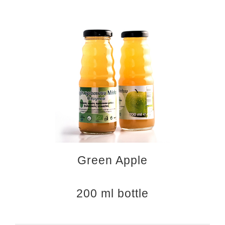
Green Apple
200 ml bottle