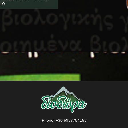
DIO
Phone:
+30 6987754158