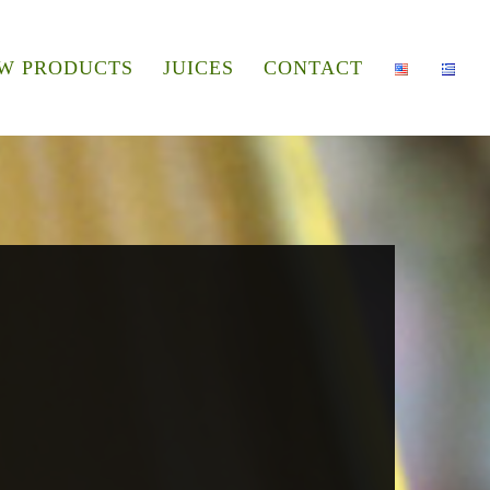
W PRODUCTS
JUICES
CONTACT