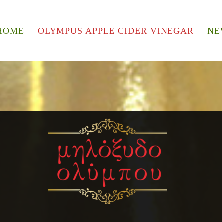
HOME
OLYMPUS APPLE CIDER VINEGAR
NE