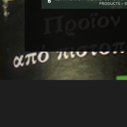
PRODUCTS – 