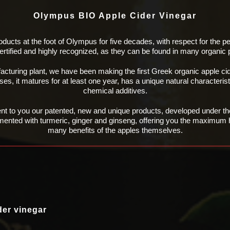
Olympus BIO Apple Cider Vinegar
oducts at the foot of Olympus for five decades,
with respect for the p
certified and highly recognized, as they can be found in many organic
facturing plant, we have been making the first
Greek organic apple ci
es, it matures for at least one year, has a unique natural characteris
chemical additives.
ent to you our patented, new and unique
products, developed under the
mented with turmeric, ginger and ginseng, offering you the
maximum he
many benefits of the apples
themselves.
der vinegar