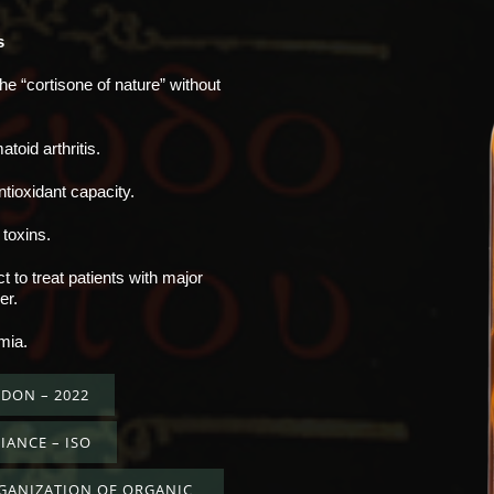
s
the “cortisone of nature” without
oid arthritis.
ntioxidant capacity.
 toxins.
 to treat patients with major
er.
mia.
DON – 2022
IANCE – ISO
RGANIZATION OF ORGANIC