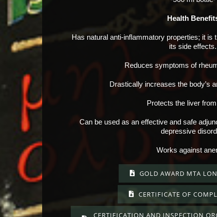
Health Benefit
Has natural anti-inflammatory properties; it is 
its side effects.
Reduces symptoms of rheumat
Drastically increases the body’s a
Protects the liver from
Can be used as an effective and safe adjunct
depressive disord
Works against ane
GOLD AWARD MTA LON
CERTIFICATE OF COMPL
CERTIFICATION AND INSPECTION O