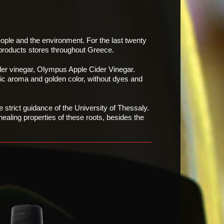
eople and the environment. For the last twenty
 products
stores throughout Greece.
der vinegar, Olympus Apple Cider Vinegar.
tic
aroma and golden color, without dyes and
 strict guidance of the University of Thessaly.
aling properties of these roots, besides the