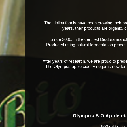
The Lioliou family have been growing their pr
years, their products
are organic, 
Since 2006, in the certified Diodora manu
Produced using natural
fermentation process
After years of research, we are proud to pres
The Olympus
apple cider vinegar is now fer
Olympus BIO Apple ci
-500 ml bottle-