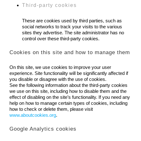
Third-party cookies
These are cookies used by third parties, such as
social networks to track your visits to the various
sites they advertise. The site administrator has no
control over these third-party cookies.
Cookies on this site and how to manage them
On this site, we use cookies to improve your user
experience. Site functionality will be significantly affected if
you disable or disagree with the use of cookies.
See the following information about the third-party cookies
we use on this site, including how to disable them and the
effect of disabling on the site’s functionality. If you need any
help on how to manage certain types of cookies, including
how to check or delete them, please visit
www.aboutcookies.org
.
Google Analytics cookies