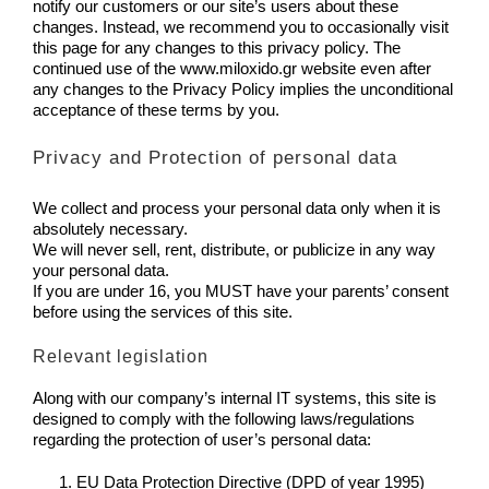
notify our customers or our site’s users about these
changes. Instead, we recommend you to occasionally visit
this page for any changes to this privacy policy. The
continued use of the www.miloxido.gr website even after
any changes to the Privacy Policy implies the unconditional
acceptance of these terms by you.
Privacy and Protection of personal data
We collect and process your personal data only when it is
absolutely necessary.
We will never sell, rent, distribute, or publicize in any way
your personal data.
If you are under 16, you MUST have your parents’ consent
before using the services of this site.
Relevant legislation
Along with our company’s internal IT systems, this site is
designed to comply with the following laws/regulations
regarding the protection of user’s personal data:
EU Data Protection Directive (DPD of year 1995)