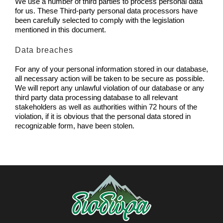
We use a number of third parties to process personal data
for us. These Third-party personal data processors have
been carefully selected to comply with the legislation
mentioned in this document.
Data breaches
For any of your personal information stored in our database,
all necessary action will be taken to be secure as possible.
We will report any unlawful violation of our database or any
third party data processing database to all relevant
stakeholders as well as authorities within 72 hours of the
violation, if it is obvious that the personal data stored in
recognizable form, have been stolen.