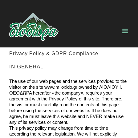
Skip
to
content
Privacy Policy & GDPR Compliance
IN GENERAL
The use of our web pages and the services provided to the
visitor on the site www.miloxido.gr owned by ΛΙΟΛΙΟΥ Ι.
ΘΕΟΔΩΡΑ hereafter «the company», requires your
agreement with the Privacy Policy of this site. Therefore,
the visitor must carefully read the contents of this page
before using the services of our website. If he does not
agree, he must leave this website and NEVER make use
any of its services or content.
This privacy policy may change from time to time
according the relevant legislation. We will not explicitly