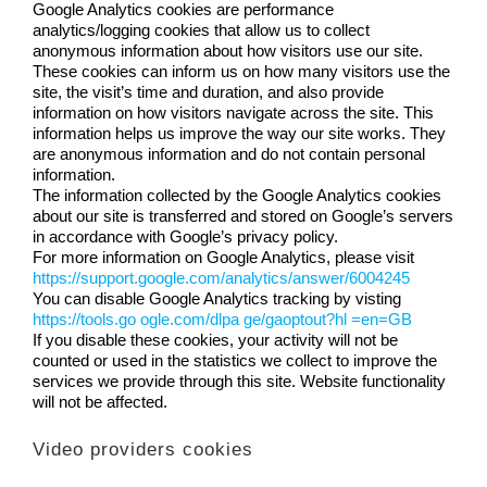
Google Analytics cookies are performance
analytics/logging cookies that allow us to collect
anonymous information about how visitors use our site.
These cookies can inform us on how many visitors use the
site, the visit’s time and duration, and also provide
information on how visitors navigate across the site. This
information helps us improve the way our site works. They
are anonymous information and do not contain personal
information.
The information collected by the Google Analytics cookies
about our site is transferred and stored on Google’s servers
in accordance with Google’s privacy policy.
For more information on Google Analytics, please visit
https://support.google.com/analytics/answer/6004245
You can disable Google Analytics tracking by visting
https://tools.go ogle.com/dlpa ge/gaoptout?hl =en=GB
If you disable these cookies, your activity will not be
counted or used in the statistics we collect to improve the
services we provide through this site. Website functionality
will not be affected.
Video providers cookies