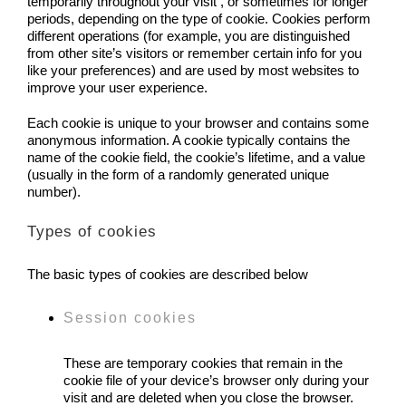
temporarily throughout your visit , or sometimes for longer
periods, depending on the type of cookie. Cookies perform
different operations (for example, you are distinguished
from other site’s visitors or remember certain info for you
like your preferences) and are used by most websites to
improve your user experience.
Each cookie is unique to your browser and contains some
anonymous information. A cookie typically contains the
name of the cookie field, the cookie’s lifetime, and a value
(usually in the form of a randomly generated unique
number).
Types of cookies
The basic types of cookies are described below
Session cookies
These are temporary cookies that remain in the
cookie file of your device’s browser only during your
visit and are deleted when you close the browser.