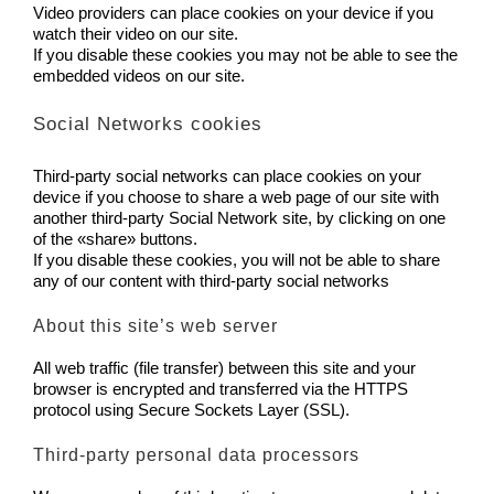
Video providers can place cookies on your device if you
watch their video on our site.
If you disable these cookies you may not be able to see the
embedded videos on our site.
Social Networks cookies
Third-party social networks can place cookies on your
device if you choose to share a web page of our site with
another third-party Social Network site, by clicking on one
of the «share» buttons.
If you disable these cookies, you will not be able to share
any of our content with third-party social networks
About this site’s web server
All web traffic (file transfer) between this site and your
browser is encrypted and transferred via the HTTPS
protocol using Secure Sockets Layer (SSL).
Third-party personal data processors