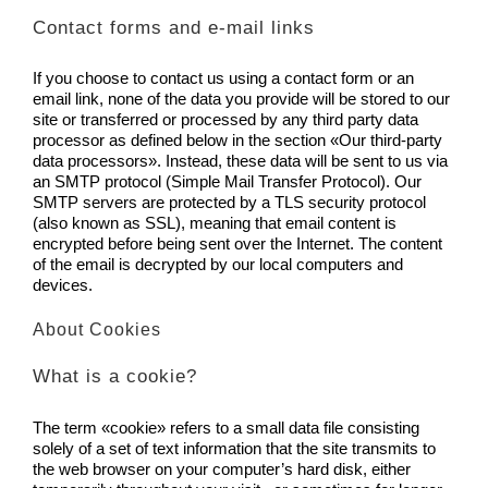
Contact forms and e-mail links
If you choose to contact us using a contact form or an
email link, none of the data you provide will be stored to our
site or transferred or processed by any third party data
processor as defined below in the section «Our third-party
data processors». Instead, these data will be sent to us via
an SMTP protocol (Simple Mail Transfer Protocol). Our
SMTP servers are protected by a TLS security protocol
(also known as SSL), meaning that email content is
encrypted before being sent over the Internet. The content
of the email is decrypted by our local computers and
devices.
About Cookies
What is a cookie?
The term «cookie» refers to a small data file consisting
solely of a set of text information that the site transmits to
the web browser on your computer’s hard disk, either