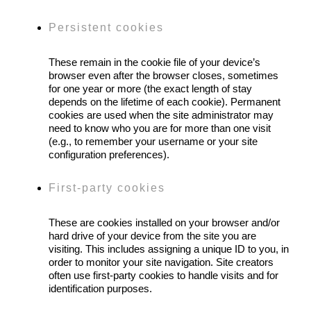
Persistent cookies
These remain in the cookie file of your device’s
browser even after the browser closes, sometimes
for one year or more (the exact length of stay
depends on the lifetime of each cookie). Permanent
cookies are used when the site administrator may
need to know who you are for more than one visit
(e.g., to remember your username or your site
configuration preferences).
First-party cookies
These are cookies installed on your browser and/or
hard drive of your device from the site you are
visiting. This includes assigning a unique ID to you, in
order to monitor your site navigation. Site creators
often use first-party cookies to handle visits and for
identification purposes.