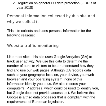
Regulation on general EU data protection (GDPR of
year 2018)
Personal information collected by this site and
why we collect it
This site collects and uses personal information for the
following reasons:
Website traffic monitoring
Like most sites, this site uses Google Analytics (GA) to
track user activity. We use this data to determine the
number of our site visitors to better understand how they
find and use our web pages. Although GA records data
such as your geographic location, your device, your web
browser, and your operating system, none of this
information identify you to us. GA also records your
computer’s IP address, which could be used to identify you,
but Google does not provide access to it. We believe that
Google is a third data processor that is compliant with the
requirements of European legislation.